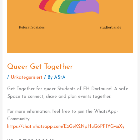
Queer Get Together
/
Unkategorisiert
/ By
AStA
Get Together for queer Students of FH Dortmund. A safe
Space to connect, share and plan events together.
For more information, feel free to join the WhatsApp-
Community:
https://chat.whatsapp.com/EzGeK2NpHuG6PP1YGvxiXy