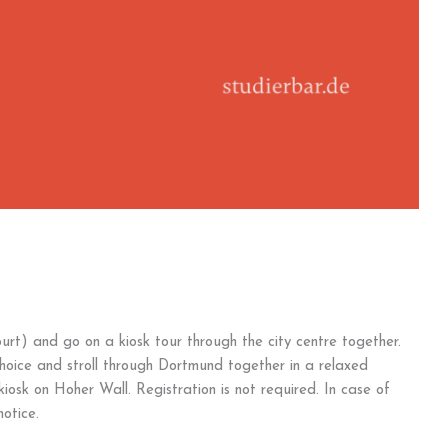
urt) and go on a kiosk tour through the city centre together.
choice and stroll through Dortmund together in a relaxed
osk on Hoher Wall. Registration is not required. In case of
otice.