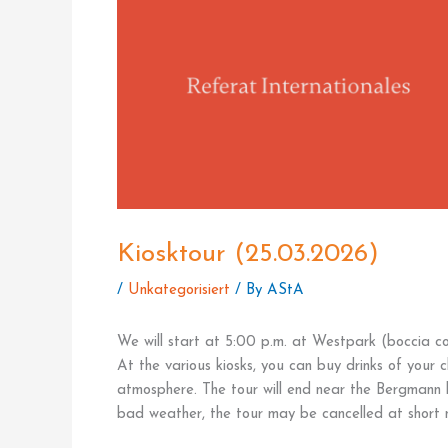
Kiosktour (25.03.2026)
/
Unkategorisiert
/ By
AStA
We will start at 5:00 p.m. at Westpark (boccia co
At the various kiosks, you can buy drinks of your 
atmosphere. The tour will end near the Bergmann ki
bad weather, the tour may be cancelled at short n