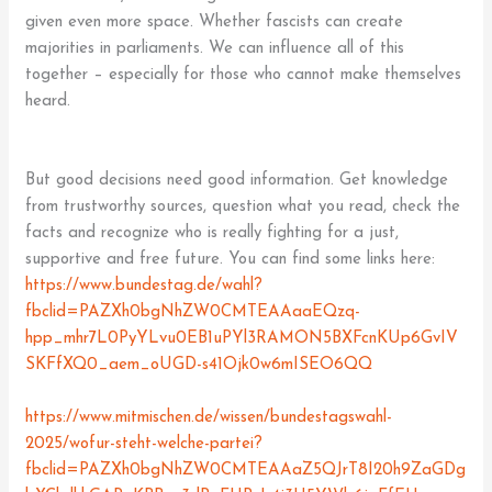
given even more space. Whether fascists can create
majorities in parliaments. We can influence all of this
together – especially for those who cannot make themselves
heard.
But good decisions need good information. Get knowledge
from trustworthy sources, question what you read, check the
facts and recognize who is really fighting for a just,
supportive and free future. You can find some links here:
https://www.bundestag.de/wahl?
fbclid=PAZXh0bgNhZW0CMTEAAaaEQzq-
hpp_mhr7L0PyYLvu0EB1uPYl3RAMON5BXFcnKUp6GvIV
SKFfXQ0_aem_oUGD-s41Ojk0w6mISEO6QQ
https://www.mitmischen.de/wissen/bundestagswahl-
2025/wofur-steht-welche-partei?
fbclid=PAZXh0bgNhZW0CMTEAAaZ5QJrT8I20h9ZaGDg