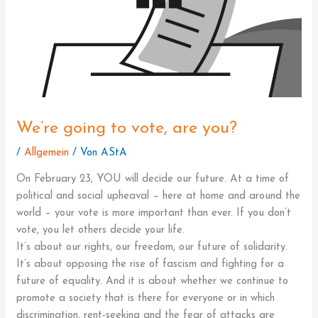
We’re going to vote, are you?
/
Allgemein
/ Von
AStA
On February 23, YOU will decide our future. At a time of
political and social upheaval – here at home and around the
world – your vote is more important than ever. If you don’t
vote, you let others decide your life.
It’s about our rights, our freedom, our future of solidarity.
It’s about opposing the rise of fascism and fighting for a
future of equality. And it is about whether we continue to
promote a society that is there for everyone or in which
discrimination, rent-seeking and the fear of attacks are