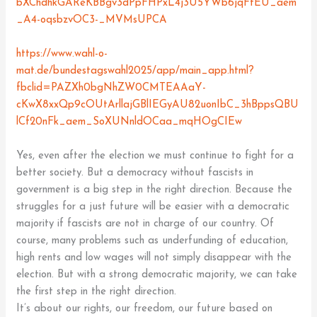
bXChdhkGAReKBBgv3dPpFHPxL4j3U5YWb6jqFfEU_aem
_A4-oqsbzvOC3-_MVMsUPCA
https://www.wahl-o-
mat.de/bundestagswahl2025/app/main_app.html?
fbclid=PAZXh0bgNhZW0CMTEAAaY-
cKwX8xxQp9cOUtArllajGBlIEGyAU82uonIbC_3hBppsQBU
lCf20nFk_aem_SoXUNnldOCaa_mqHOgCIEw
Yes, even after the election we must continue to fight for a
better society. But a democracy without fascists in
government is a big step in the right direction. Because the
struggles for a just future will be easier with a democratic
majority if fascists are not in charge of our country. Of
course, many problems such as underfunding of education,
high rents and low wages will not simply disappear with the
election. But with a strong democratic majority, we can take
the first step in the right direction.
It’s about our rights, our freedom, our future based on